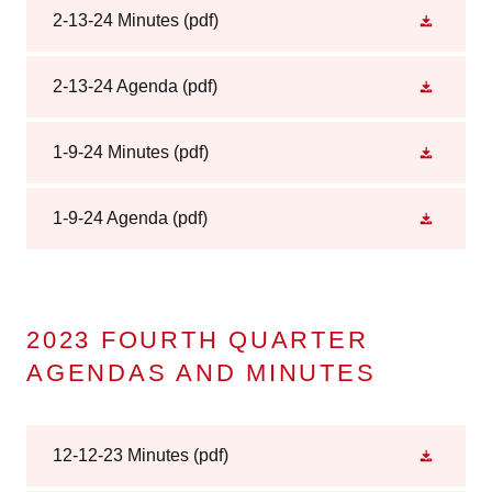
2-13-24 Minutes
(pdf)
2-13-24 Agenda
(pdf)
1-9-24 Minutes
(pdf)
1-9-24 Agenda
(pdf)
2023 FOURTH QUARTER
AGENDAS AND MINUTES
12-12-23 Minutes
(pdf)