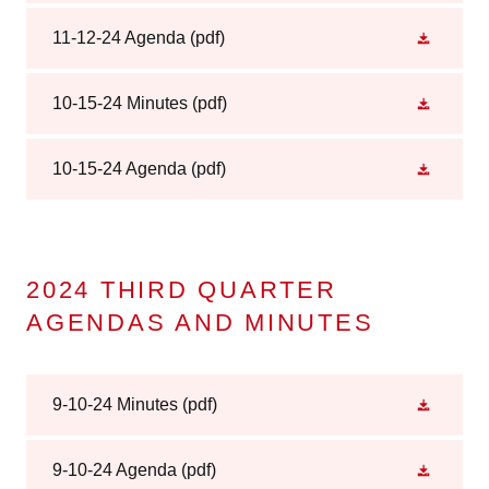
11-12-24 Agenda
(pdf)
10-15-24 Minutes
(pdf)
10-15-24 Agenda
(pdf)
2024 THIRD QUARTER
AGENDAS AND MINUTES
9-10-24 Minutes
(pdf)
9-10-24 Agenda
(pdf)