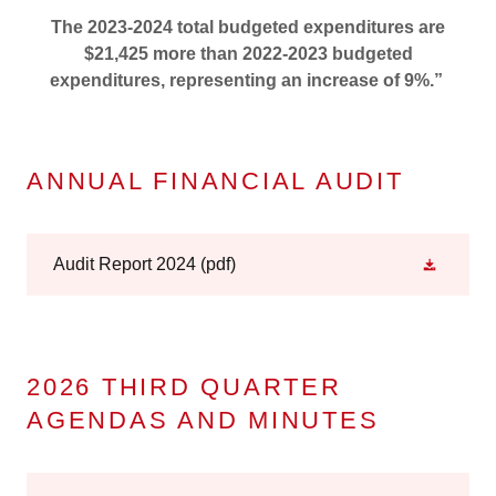
The 2023-2024 total budgeted expenditures are
$21,425 more than 2022-2023 budgeted
expenditures, representing an increase of 9%.”
ANNUAL FINANCIAL AUDIT
Audit Report 2024
(pdf)
2026 THIRD QUARTER
AGENDAS AND MINUTES