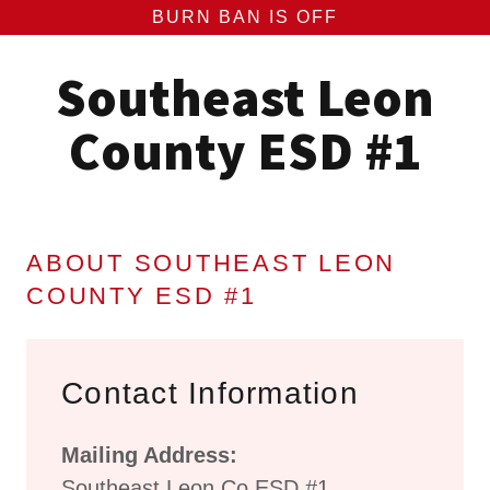
BURN BAN IS OFF
Southeast Leon
County ESD #1
ABOUT SOUTHEAST LEON
COUNTY ESD #1
Contact Information
Mailing Address:
Southeast Leon Co ESD #1