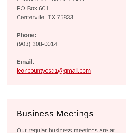
PO Box 601
Centerville, TX 75833
Phone:
(903) 208-0014
Email:
leoncountyesd1@gmail.com
Business Meetings
Our regular business meetings are at