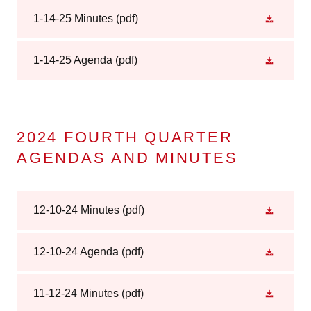
1-14-25 Minutes
(pdf)
1-14-25 Agenda
(pdf)
2024 FOURTH QUARTER
AGENDAS AND MINUTES
12-10-24 Minutes
(pdf)
12-10-24 Agenda
(pdf)
11-12-24 Minutes
(pdf)