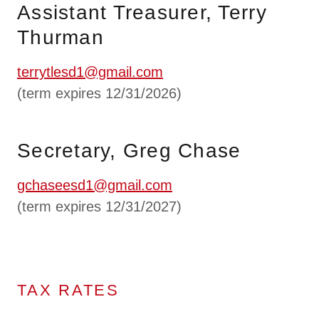
Assistant Treasurer, Terry
Thurman
terrytlesd1@gmail.com
(term expires 12/31/2026)
Secretary, Greg Chase
gchaseesd1@gmail.com
(term expires 12/31/2027)
TAX RATES