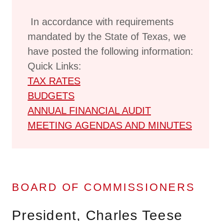
In accordance with requirements
mandated by the State of Texas, we
have posted the following information:
Quick Links:
TAX RATES
BUDGETS
ANNUAL FINANCIAL AUDIT
MEETING AGENDAS AND MINUTES
BOARD OF COMMISSIONERS
President, Charles Teese