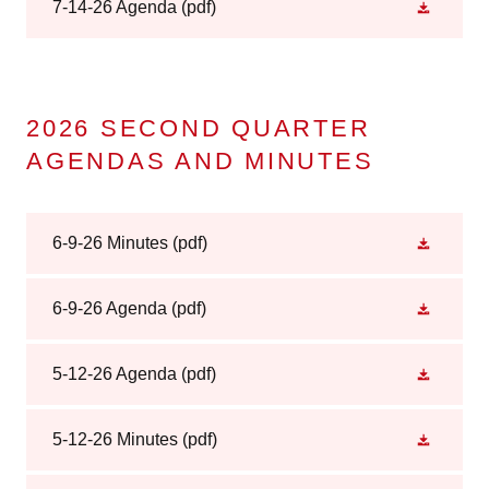
7-14-26 Agenda
(pdf)
2026 SECOND QUARTER
AGENDAS AND MINUTES
6-9-26 Minutes
(pdf)
6-9-26 Agenda
(pdf)
5-12-26 Agenda
(pdf)
5-12-26 Minutes
(pdf)