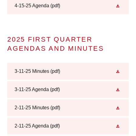
4-15-25 Agenda
(pdf)
2025 FIRST QUARTER
AGENDAS AND MINUTES
3-11-25 Minutes
(pdf)
3-11-25 Agenda
(pdf)
2-11-25 Minutes
(pdf)
2-11-25 Agenda
(pdf)