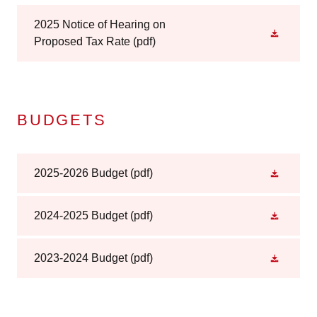
2025 Notice of Hearing on
Proposed Tax Rate
(pdf)
BUDGETS
2025-2026 Budget
(pdf)
2024-2025 Budget
(pdf)
2023-2024 Budget
(pdf)