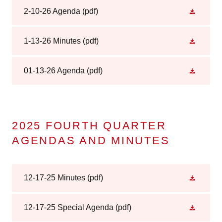
2-10-26 Agenda
(pdf)
1-13-26 Minutes
(pdf)
01-13-26 Agenda
(pdf)
2025 FOURTH QUARTER
AGENDAS AND MINUTES
12-17-25 Minutes
(pdf)
12-17-25 Special Agenda
(pdf)