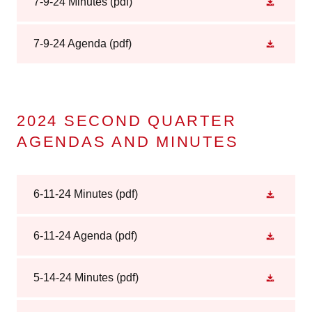
7-9-24 Minutes
(pdf)
7-9-24 Agenda
(pdf)
2024 SECOND QUARTER
AGENDAS AND MINUTES
6-11-24 Minutes
(pdf)
6-11-24 Agenda
(pdf)
5-14-24 Minutes
(pdf)