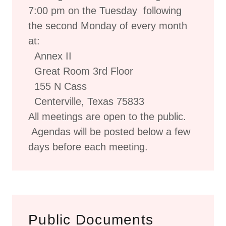
7:00 pm on the Tuesday following
the second Monday of every month
at:
Annex II
Great Room 3rd Floor
155 N Cass
Centerville, Texas 75833
All meetings are open to the public.
Agendas will be posted below a few
days before each meeting.
Public Documents