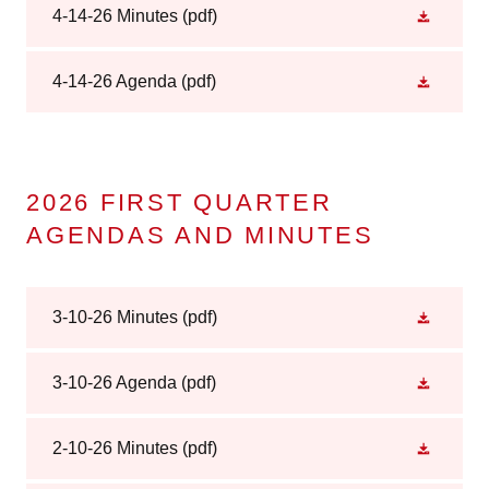
4-14-26 Minutes
(pdf)
4-14-26 Agenda
(pdf)
2026 FIRST QUARTER
AGENDAS AND MINUTES
3-10-26 Minutes
(pdf)
3-10-26 Agenda
(pdf)
2-10-26 Minutes
(pdf)