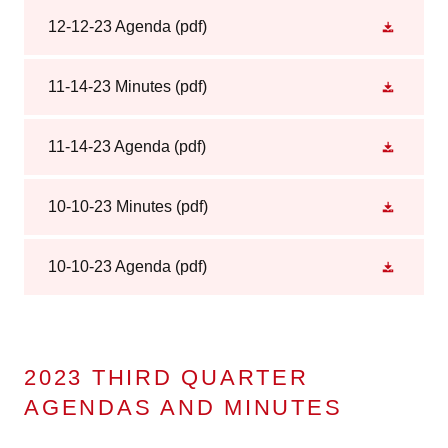
12-12-23 Agenda
(pdf)
11-14-23 Minutes
(pdf)
11-14-23 Agenda
(pdf)
10-10-23 Minutes
(pdf)
10-10-23 Agenda
(pdf)
2023 THIRD QUARTER
AGENDAS AND MINUTES