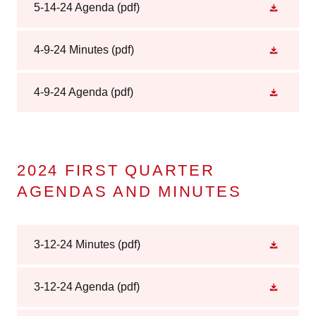
5-14-24 Agenda
(pdf)
4-9-24 Minutes
(pdf)
4-9-24 Agenda
(pdf)
2024 FIRST QUARTER
AGENDAS AND MINUTES
3-12-24 Minutes
(pdf)
3-12-24 Agenda
(pdf)