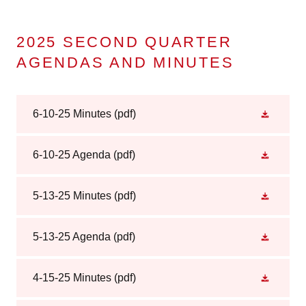
2025 SECOND QUARTER
AGENDAS AND MINUTES
6-10-25 Minutes
(pdf)
6-10-25 Agenda
(pdf)
5-13-25 Minutes
(pdf)
5-13-25 Agenda
(pdf)
4-15-25 Minutes
(pdf)