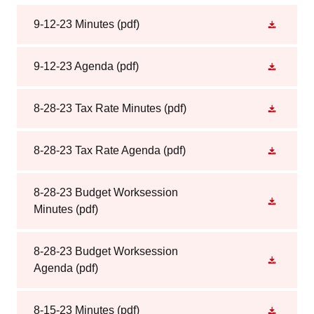
9-12-23 Minutes
(pdf)
9-12-23 Agenda
(pdf)
8-28-23 Tax Rate Minutes
(pdf)
8-28-23 Tax Rate Agenda
(pdf)
8-28-23 Budget Worksession
Minutes
(pdf)
8-28-23 Budget Worksession
Agenda
(pdf)
8-15-23 Minutes
(pdf)