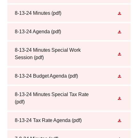
8-13-24 Minutes
(pdf)
8-13-24 Agenda
(pdf)
8-13-24 Minutes Special Work
Session
(pdf)
8-13-24 Budget Agenda
(pdf)
8-13-24 Minutes Special Tax Rate
(pdf)
8-13-24 Tax Rate Agenda
(pdf)