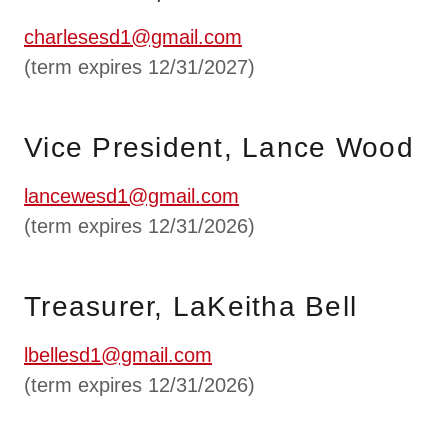
charlesesd1@gmail.com
(term expires 12/31/2027)
Vice President, Lance Wood
lancewesd1@gmail.com
(term expires 12/31/2026)
Treasurer, LaKeitha Bell
lbellesd1@gmail.com
(term expires 12/31/2026)