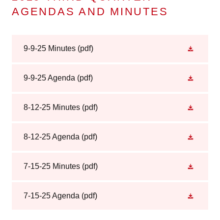
AGENDAS AND MINUTES
9-9-25 Minutes
(pdf)
9-9-25 Agenda
(pdf)
8-12-25 Minutes
(pdf)
8-12-25 Agenda
(pdf)
7-15-25 Minutes
(pdf)
7-15-25 Agenda
(pdf)