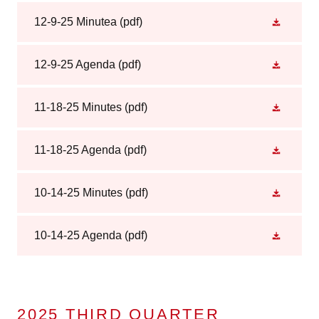
12-9-25 Minutea
(pdf)
12-9-25 Agenda
(pdf)
11-18-25 Minutes
(pdf)
11-18-25 Agenda
(pdf)
10-14-25 Minutes
(pdf)
10-14-25 Agenda
(pdf)
2025 THIRD QUARTER